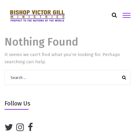
Nothing Found
It seems we can’t find what you’re looking for. Perhaps
searching can help.
Search
for:
Follow Us