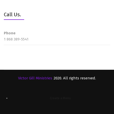
Call Us.
Phone
1 868 389-5541
Victor Gill Ministries
2020. All rights reserved.
Create a Menu