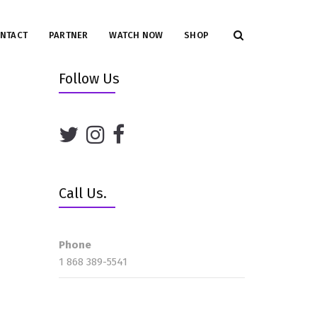
NTACT
PARTNER
WATCH NOW
SHOP
Follow Us
Call Us.
Phone
1 868 389-5541