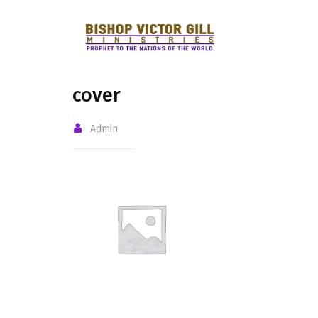
cover
Admin