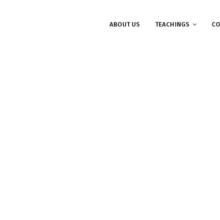
ABOUT US
TEACHINGS
CO