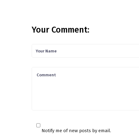
Your Comment:
Notify me of new posts by email.