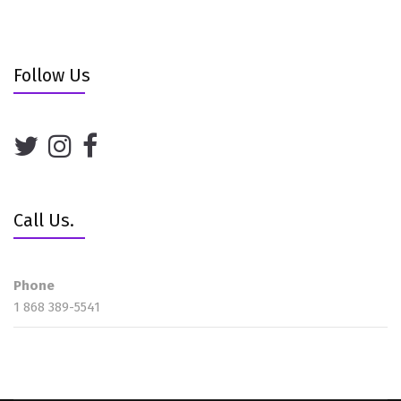
Follow Us
Call Us.
Phone
1 868 389-5541