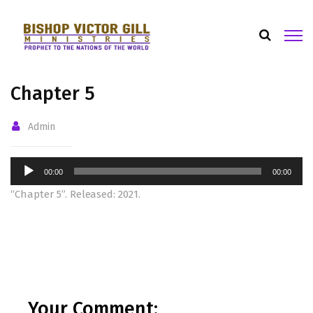
Chapter 5
Admin
Audio
00:00
00:00
Player
“Chapter 5”. Released: 2021.
Your Comment: