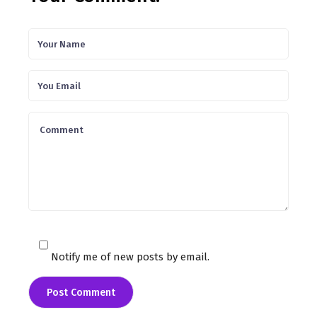
Notify me of new posts by email.