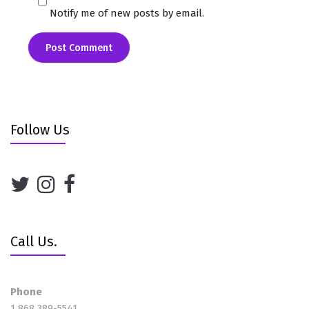
Notify me of new posts by email.
Follow Us
Call Us.
Phone
1 868 389-5541