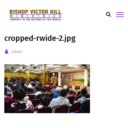
cropped-rwide-2.jpg
Admin