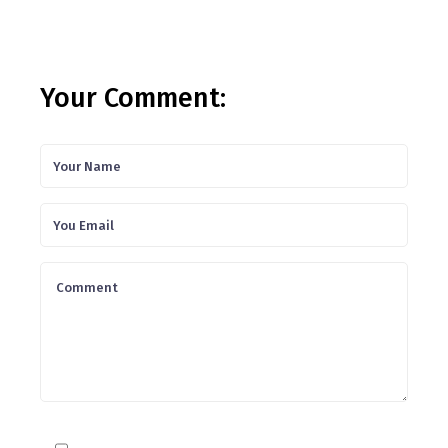
Your Comment: