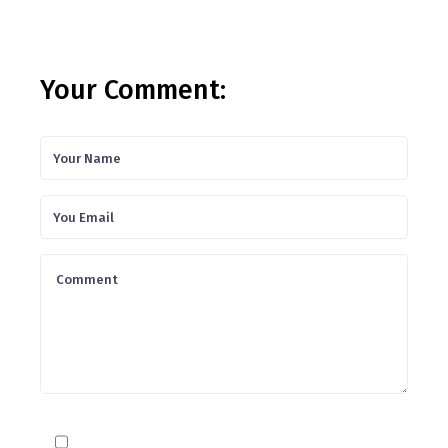
Your Comment: