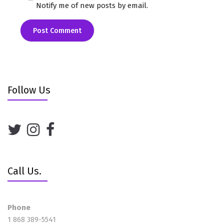
Notify me of new posts by email.
Follow Us
Call Us.
Phone
1 868 389-5541