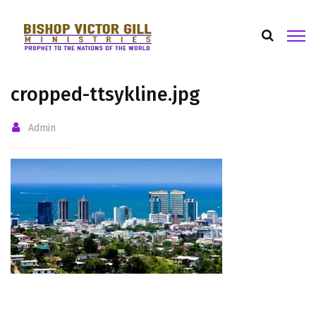
cropped-ttsykline.jpg
Admin