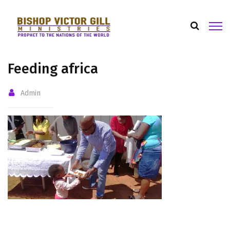
Feeding africa
Admin