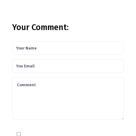
Your Comment: