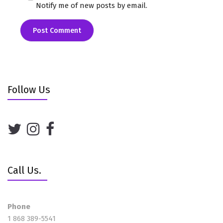
Notify me of new posts by email.
Follow Us
Call Us.
Phone
1 868 389-5541