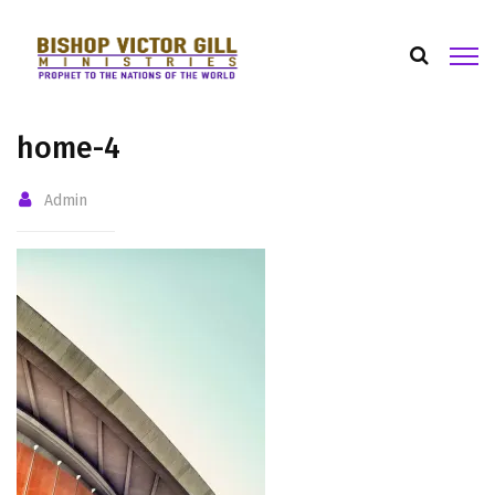
home-4
Admin