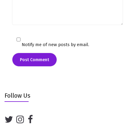
Notify me of new posts by email.
Follow Us