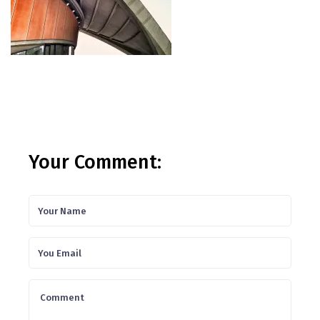
Your Comment: