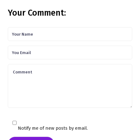
Your Comment:
Notify me of new posts by email.