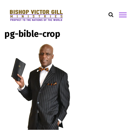
pg-bible-crop