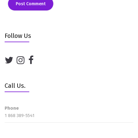
Follow Us
Call Us.
Phone
1 868 389-5541