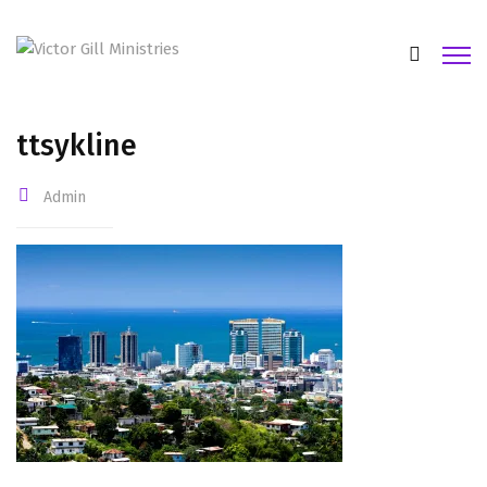
ttsykline
Admin