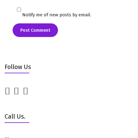
Notify me of new posts by email.
Follow Us
Call Us.