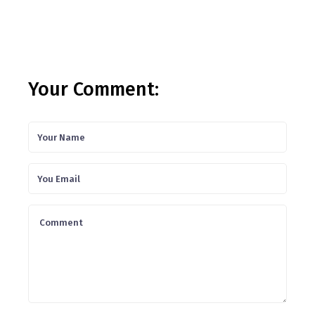
Your Comment: